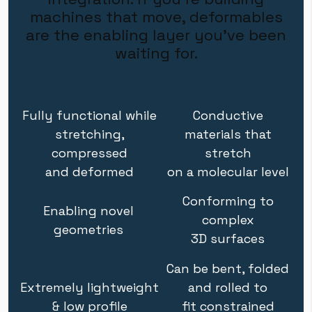
machines that move, deformables
are the enabling layer you've been
waiting for.
Fully functional while
Conductive
stretching,
materials that
compressed
stretch
and deformed
on a molecular level
Conforming to
Enabling novel
complex
geometries
3D surfaces
Can be bent, folded
Extremely lightweight
and rolled to
& low profile
fit constrained