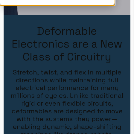
Deformable
Electronics are a New
Class of Circuitry
Stretch, twist, and flex in multiple
directions while maintaining full
electrical performance for many
millions of cycles. Unlike traditional
rigid or even flexible circuits,
deformables are designed to move
with the systems they power—
enabling dynamic, shape-shifting