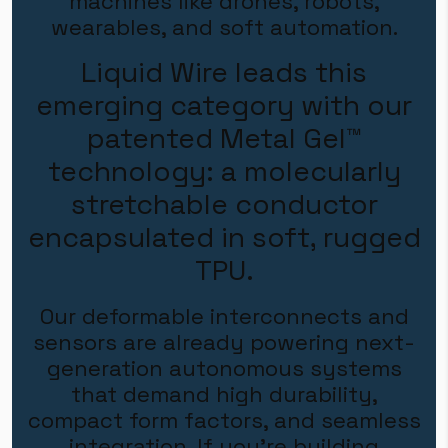
machines like drones, robots,
wearables, and soft automation.
Liquid Wire leads this
emerging category with our
patented
Metal Gel™
technology:
a molecularly
stretchable conductor
encapsulated in soft, rugged
TPU.
Our deformable interconnects and
sensors are already powering next-
generation autonomous systems
that demand high durability,
compact form factors, and seamless
integration.
If you're building