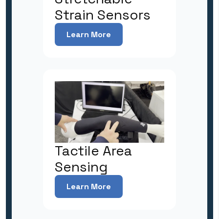
Strain Sensors
Learn More
Tactile Area
Sensing
Learn More