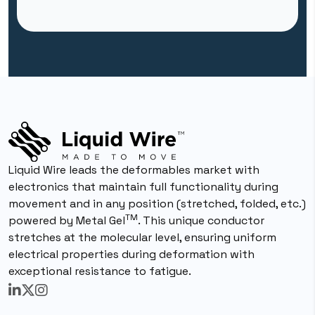
Liquid Wire leads the deformables market with
electronics that maintain full functionality during
movement and in any position (stretched, folded, etc.)
TM
powered by Metal Gel
. This unique conductor
stretches at the molecular level, ensuring uniform
electrical properties during deformation with
exceptional resistance to fatigue.