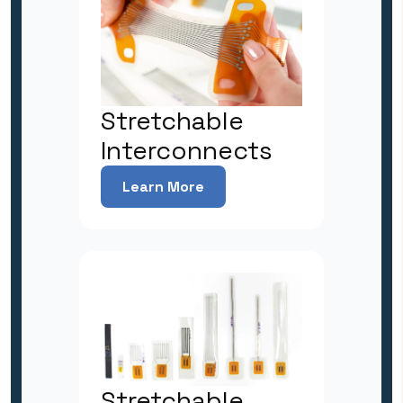
Stretchable
Interconnects
Learn More
Stretchable