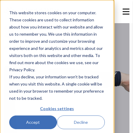
This website stores cookies on your computer.
These cookies are used to collect information
about how you interact with our website and allow
us to remember you. We use this information in
order to improve and customize your browsing
experience and for analytics and metrics about our
visitors both on this website and other media. To
find out more about the cookies we use, see our
Privacy Policy.
If you decline, your information won’t be tracked
when you visit this website. A single cookie will be
used in your browser to remember your preference
not to be tracked.
Cookies settings
Accept
Decline