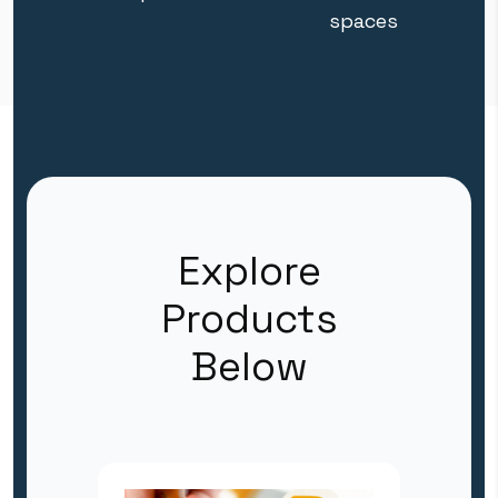
spaces
Explore
Products
Below